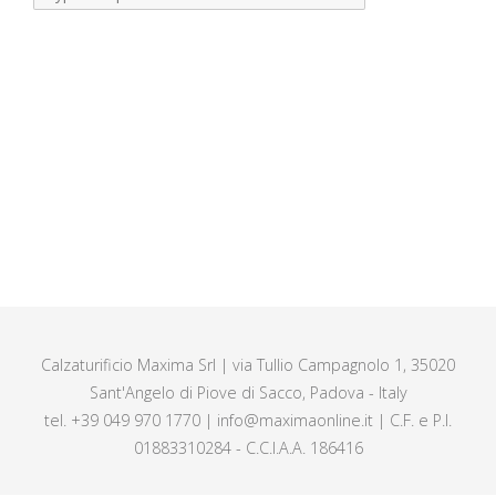
Calzaturificio Maxima Srl | via Tullio Campagnolo 1, 35020
Sant'Angelo di Piove di Sacco, Padova - Italy
tel. +39 049 970 1770 | info@maximaonline.it | C.F. e P.I.
01883310284 - C.C.I.A.A. 186416