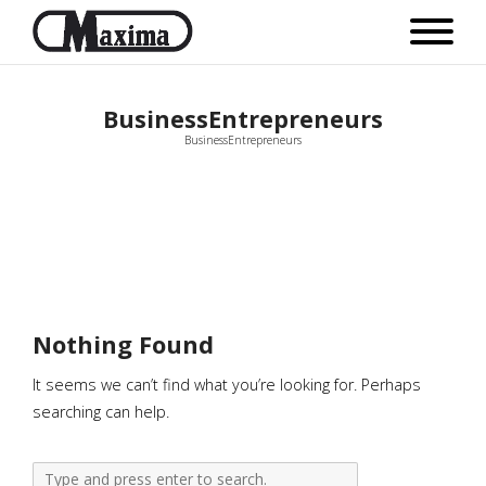
BusinessEntrepreneurs
BusinessEntrepreneurs
Nothing Found
It seems we can’t find what you’re looking for. Perhaps
searching can help.