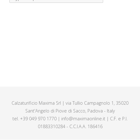
Calzaturificio Maxima Srl | via Tullio Campagnolo 1, 35020
Sant'Angelo di Piove di Sacco, Padova - Italy
tel. +39 049 970 1770 | info@maximaonline.it | C.F. e P.I.
01883310284 - C.C.I.A.A. 186416