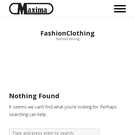
FashionClothing
FashionClothing
Nothing Found
It seems we can’t find what you’re looking for. Perhaps
searching can help.