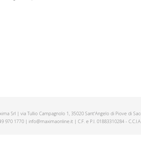
axima Srl | via Tullio Campagnolo 1, 35020 Sant'Angelo di Piove di Sacc
49 970 1770 | info@maximaonline.it | C.F. e P.I. 01883310284 - C.C.I.