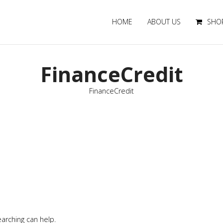
HOME
ABOUT US
SHO
FinanceCredit
FinanceCredit
earching can help.