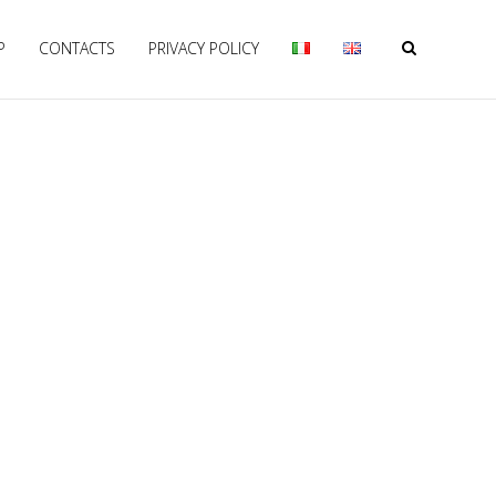
P
CONTACTS
PRIVACY POLICY