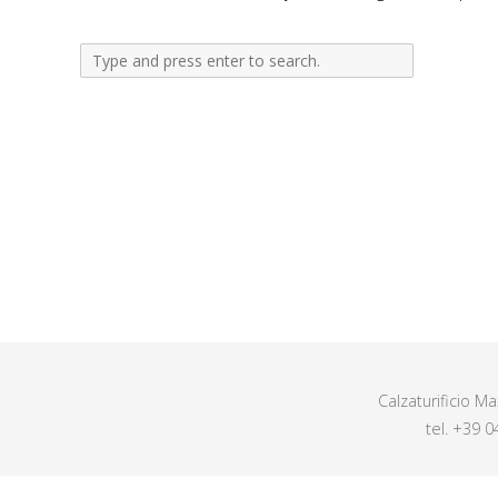
Calzaturificio M
tel. +39 0