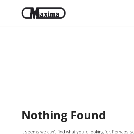
Nothing Found
It seems we can’t find what you’re looking for. Perhaps s