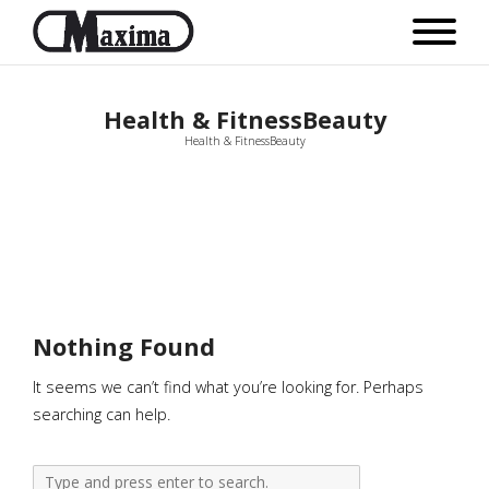
Health & FitnessBeauty
Health & FitnessBeauty
Nothing Found
It seems we can’t find what you’re looking for. Perhaps
searching can help.