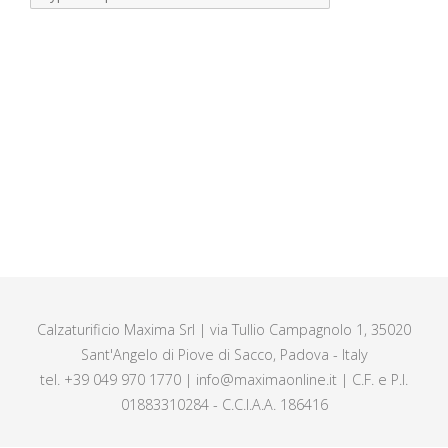
Calzaturificio Maxima Srl | via Tullio Campagnolo 1, 35020
Sant'Angelo di Piove di Sacco, Padova - Italy
tel. +39 049 970 1770 | info@maximaonline.it | C.F. e P.I.
01883310284 - C.C.I.A.A. 186416