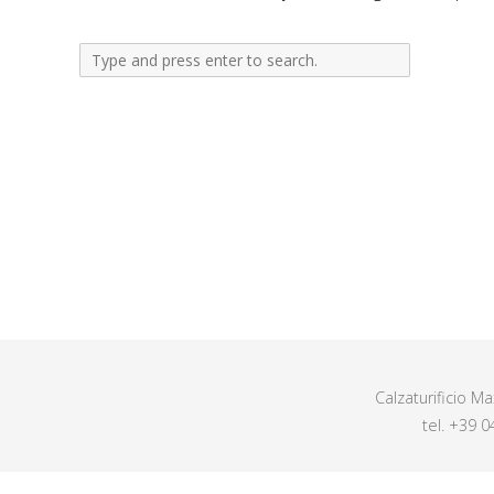
Calzaturificio M
tel. +39 0