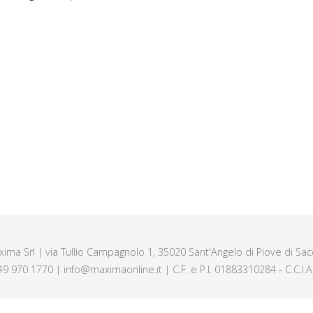
axima Srl | via Tullio Campagnolo 1, 35020 Sant'Angelo di Piove di Sacc
49 970 1770 | info@maximaonline.it | C.F. e P.I. 01883310284 - C.C.I.