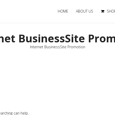
HOME
ABOUT US
SHO
net BusinessSite Pro
Internet BusinessSite Promotion
earching can help.