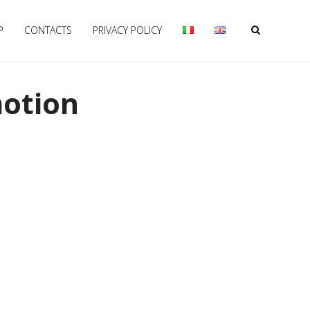
P
CONTACTS
PRIVACY POLICY
motion