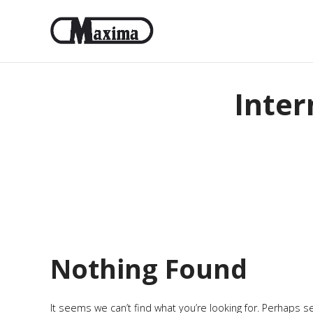
Inter
Nothing Found
It seems we can’t find what you’re looking for. Perhaps s