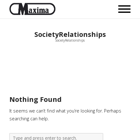
SocietyRelationships
SocietyRelationships
Nothing Found
It seems we can’t find what you’re looking for. Perhaps
searching can help.