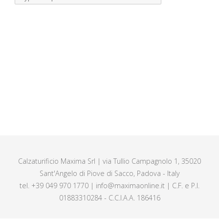
Calzaturificio Maxima Srl | via Tullio Campagnolo 1, 35020
Sant'Angelo di Piove di Sacco, Padova - Italy
tel. +39 049 970 1770 | info@maximaonline.it | C.F. e P.I.
01883310284 - C.C.I.A.A. 186416