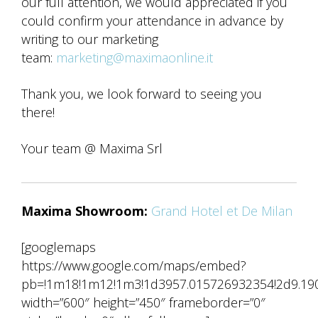
our full attention, we would appreciated if you
could confirm your attendance in advance by
writing to our marketing
team:
marketing@maximaonline.it
Thank you, we look forward to seeing you
there!
Your team @ Maxima Srl
Maxima Showroom:
Grand Hotel et De Milan
[googlemaps
https://www.google.com/maps/embed?
pb=!1m18!1m12!1m3!1d3957.015726932354!2d9.1902
width=”600″ height=”450″ frameborder=”0″