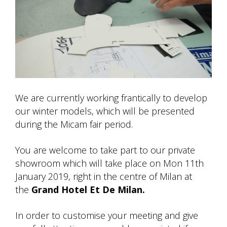
We are currently working frantically to develop
our winter models, which will be presented
during the Micam fair period.
You are welcome to take part to our private
showroom which will take place on Mon 11th
January 2019, right in the centre of Milan at
the
Grand Hotel Et De Milan.
In order to customise your meeting and give