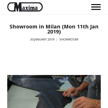
Showroom in Milan (Mon 11th Jan
2019)
30 JANUARY 2019
SHOWROOM