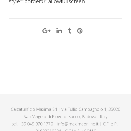
style=”border:0″ allowfullscreen]
Calzaturificio Maxima Srl | via Tullio Campagnolo 1, 35020
Sant'Angelo di Piove di Sacco, Padova - Italy
tel. +39 049 970 1770 | info@maximaonline.it | C.F. e P.I.